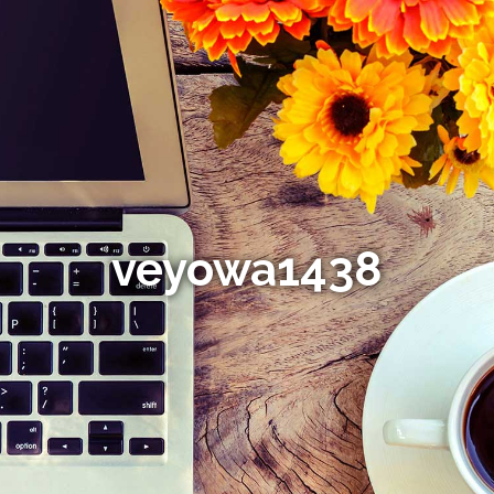
veyowa1438