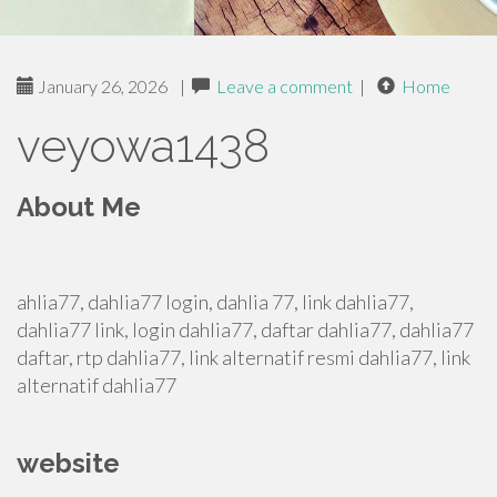
January 26, 2026
|
Leave a comment
|
Home
veyowa1438
About Me
ahlia77, dahlia77 login, dahlia 77, link dahlia77,
dahlia77 link, login dahlia77, daftar dahlia77, dahlia77
daftar, rtp dahlia77, link alternatif resmi dahlia77, link
alternatif dahlia77
website