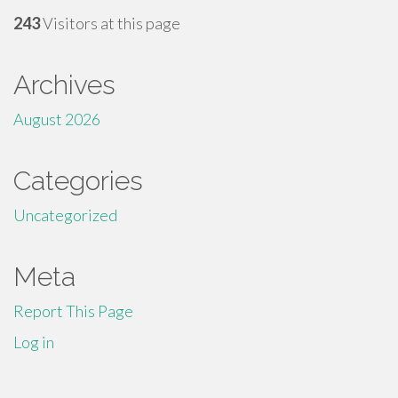
243
Visitors at this page
Archives
August 2026
Categories
Uncategorized
Meta
Report This Page
Log in