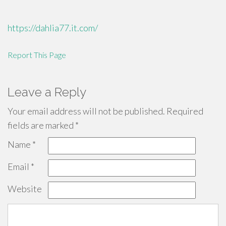
https://dahlia77.it.com/
Report This Page
Leave a Reply
Your email address will not be published.
Required
fields are marked
*
Name
*
Email
*
Website