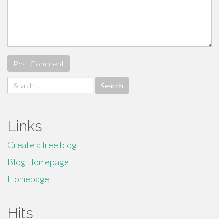
Search
for:
Links
Create a free blog
Blog Homepage
Homepage
Hits