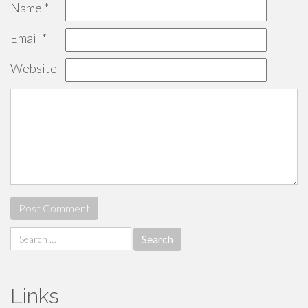
Name
*
Email
*
Website
Search
for:
Links