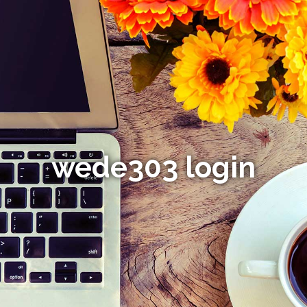
wede303 login