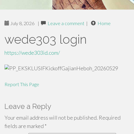
July 8, 2026
|
Leave a comment
|
Home
wede303 login
https://wede303id.com/
Report This Page
Leave a Reply
Your email address will not be published.
Required
fields are marked
*