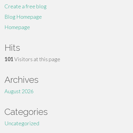
Create a free blog
Blog Homepage
Homepage
Hits
101
Visitors at this page
Archives
August 2026
Categories
Uncategorized